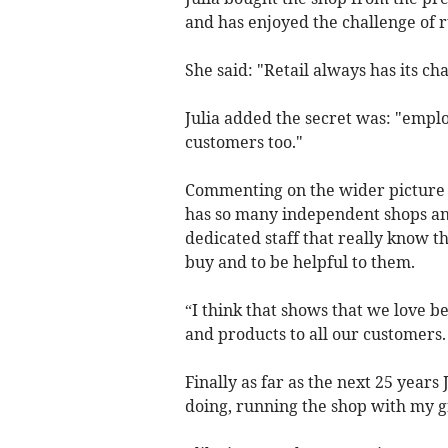
and has enjoyed the challenge of r
She said: "Retail always has its ch
Julia added the secret was: "empl
customers too."
Commenting on the wider picture sh
has so many independent shops an
dedicated staff that really know 
buy and to be helpful to them.
“I think that shows that we love be
and products to all our customers.
Finally as far as the next 25 years 
doing, running the shop with my gr