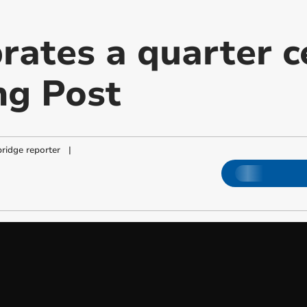
brates a quarter c
ng Post
ridge reporter
|