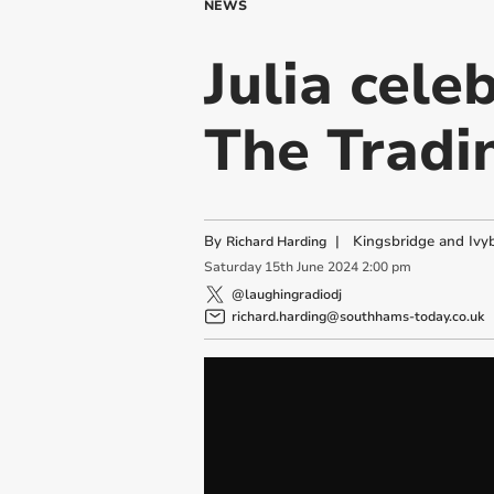
NEWS
Julia cele
The Tradi
By
|
Kingsbridge and Ivyb
Richard Harding
Saturday
15
th
June
2024
2:00 pm
@laughingradiodj
richard.harding@southhams-today.co.uk