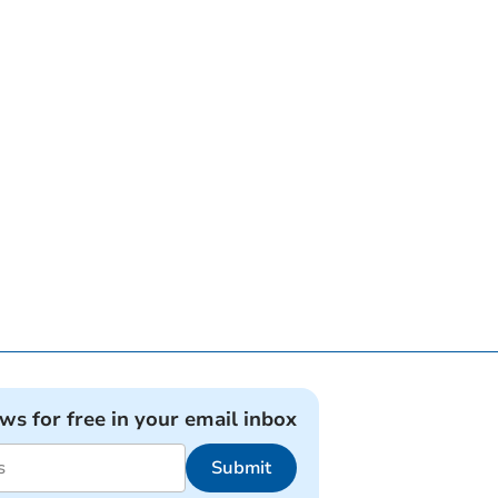
ews for free in your email inbox
Submit