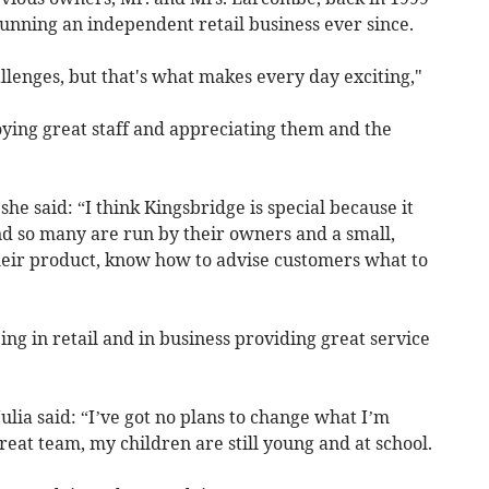
unning an independent retail business ever since.
allenges, but that's what makes every day exciting,"
oying great staff and appreciating them and the
e said: “I think Kingsbridge is special because it
d so many are run by their owners and a small,
their product, know how to advise customers what to
ing in retail and in business providing great service
Julia said: “I’ve got no plans to change what I’m
eat team, my children are still young and at school.