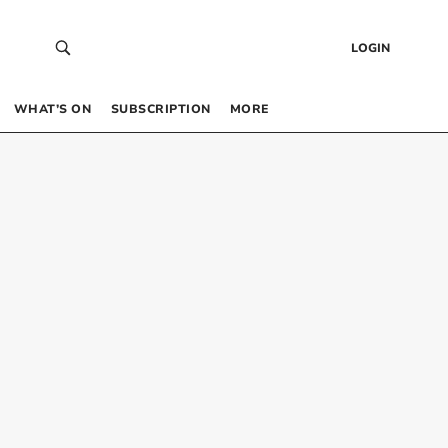
LOGIN
WHAT’S ON
SUBSCRIPTION
MORE