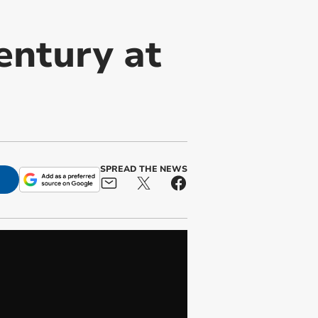
entury at
SPREAD THE NEWS