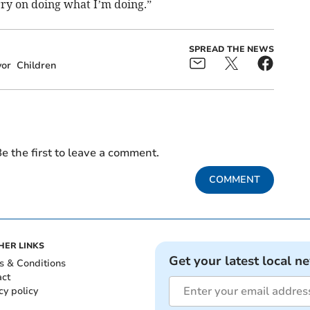
arry on doing what I’m doing.”
SPREAD THE NEWS
or
Children
e the first to leave a comment.
COMMENT
HER LINKS
Get your latest local n
s & Conditions
act
cy policy