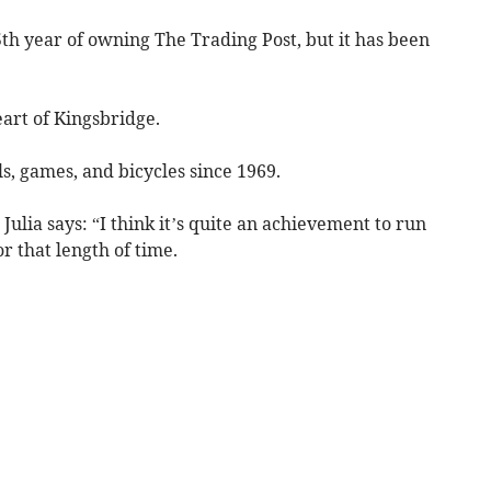
5th year of owning The Trading Post, but it has been
heart of Kingsbridge.
s, games, and bicycles since 1969.
Julia says: “I think it’s quite an achievement to run
or that length of time.