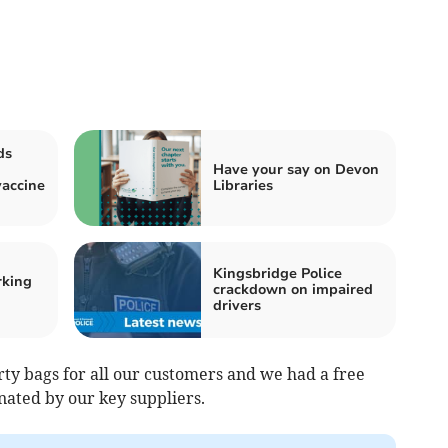
ds
Have your say on Devon
accine
Libraries
Kingsbridge Police
rking
crackdown on impaired
drivers
rty bags for all our customers and we had a free
onated by our key suppliers.