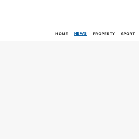
NEWS
HOME
PROPERTY
SPORT