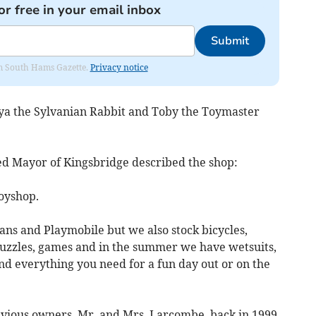
or free in your email inbox
Submit
rom South Hams Gazette.
Privacy notice
eya the Sylvanian Rabbit and Toby the Toymaster
ted Mayor of Kingsbridge described the shop:
toyshop.
ians and Playmobile but we also stock bicycles,
puzzles, games and in the summer we have wetsuits,
d everything you need for a fun day out or on the
evious owners, Mr. and Mrs. Larcombe, back in 1999