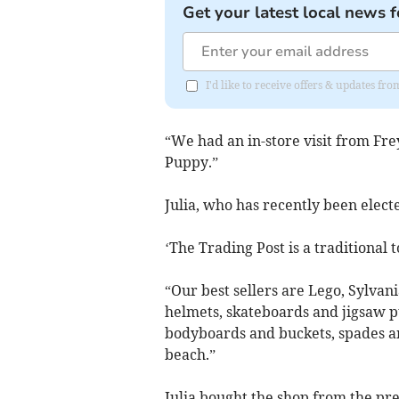
Get your latest local news f
I'd like to receive offers & updates f
“We had an in-store visit from Fr
Puppy.”
Julia, who has recently been elec
‘The Trading Post is a traditional 
“Our best sellers are Lego, Sylvan
helmets, skateboards and jigsaw 
bodyboards and buckets, spades an
beach.”
Julia bought the shop from the pr