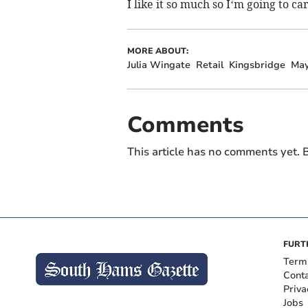
I like it so much so I‘m going to c
MORE ABOUT:
Julia Wingate
Retail
Kingsbridge
May
Comments
This article has no comments yet. B
FURT
Term
Cont
Priva
Jobs