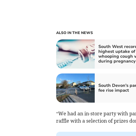
ALSO IN THE NEWS
South West recor
highest uptake of
whooping cough v
during pregnancy
South Devon's pa
fee rise impact
“We had an in-store party with pa
raffle with a selection of prizes d