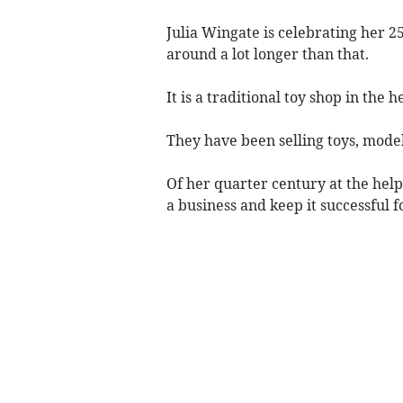
Julia Wingate is celebrating her 2
around a lot longer than that.
It is a traditional toy shop in the 
They have been selling toys, model
Of her quarter century at the help 
a business and keep it successful f