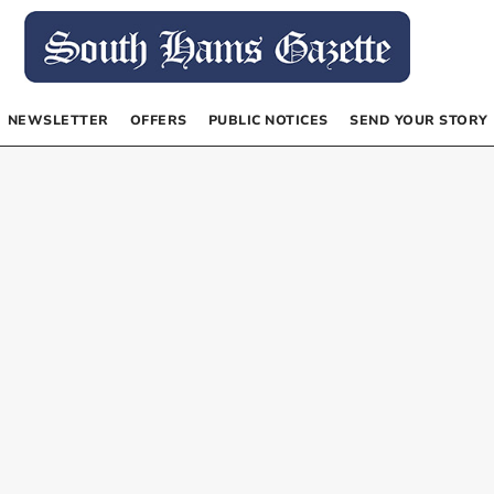
NEWSLETTER
OFFERS
PUBLIC NOTICES
SEND YOUR STORY