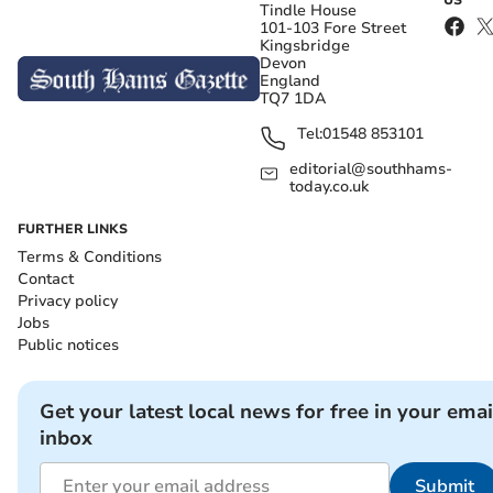
US
Tindle House
101-103 Fore Street
Kingsbridge
Devon
England
TQ7 1DA
Tel:
01548 853101
editorial@southhams-
today.co.uk
FURTHER LINKS
Terms & Conditions
Contact
Privacy policy
Jobs
Public notices
Get your latest local news for free in your emai
inbox
Submit