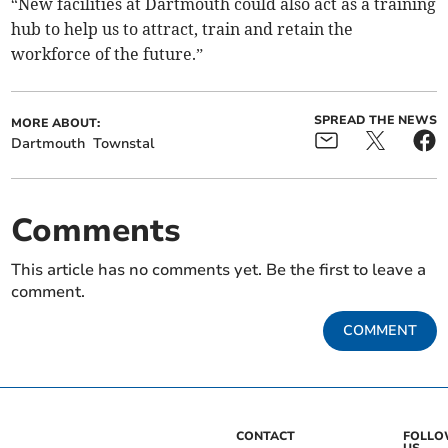
“New facilities at Dartmouth could also act as a training
hub to help us to attract, train and retain the
workforce of the future.”
SPREAD THE NEWS
MORE ABOUT:
Dartmouth
Townstal
Comments
This article has no comments yet. Be the first to leave a
comment.
COMMENT
CONTACT
FOLL