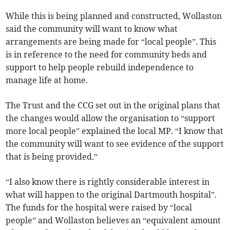
While this is being planned and constructed, Wollaston
said the community will want to know what
arrangements are being made for “local people”. This
is in reference to the need for community beds and
support to help people rebuild independence to
manage life at home.
The Trust and the CCG set out in the original plans that
the changes would allow the organisation to “support
more local people” explained the local MP. “I know that
the community will want to see evidence of the support
that is being provided.”
“I also know there is rightly considerable interest in
what will happen to the original Dartmouth hospital”.
The funds for the hospital were raised by “local
people” and Wollaston believes an “equivalent amount