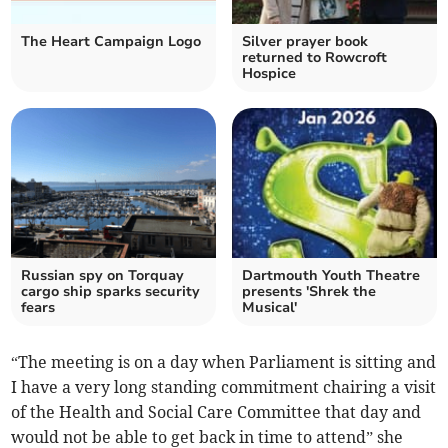
The Heart Campaign Logo
Silver prayer book
returned to Rowcroft
Hospice
Russian spy on Torquay
Dartmouth Youth Theatre
cargo ship sparks security
presents 'Shrek the
fears
Musical'
“The meeting is on a day when Parliament is sitting and
I have a very long standing commitment chairing a visit
of the Health and Social Care Committee that day and
would not be able to get back in time to attend” she