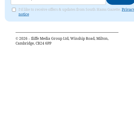
I'd like to receive offers & updates from South Hams Gazette.
Privac
notice
©
2026
– Iliffe Media Group Ltd, Winship Road, Milton,
Cambridge, CB24 6PP