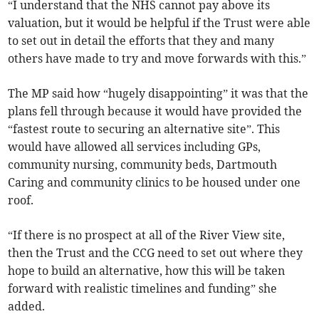
“I understand that the NHS cannot pay above its
valuation, but it would be helpful if the Trust were able
to set out in detail the efforts that they and many
others have made to try and move forwards with this.”
The MP said how “hugely disappointing” it was that the
plans fell through because it would have provided the
“fastest route to securing an alternative site”. This
would have allowed all services including GPs,
community nursing, community beds, Dartmouth
Caring and community clinics to be housed under one
roof.
“If there is no prospect at all of the River View site,
then the Trust and the CCG need to set out where they
hope to build an alternative, how this will be taken
forward with realistic timelines and funding” she
added.