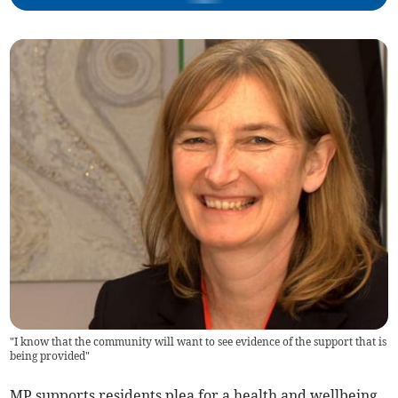
"I know that the community will want to see evidence of the support that is
being provided"
MP supports residents plea for a health and wellbeing