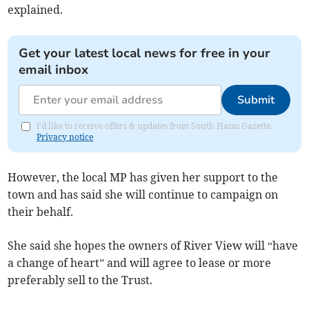
explained.
Get your latest local news for free in your
email inbox
Submit
I'd like to receive offers & updates from South Hams Gazette.
Privacy notice
However, the local MP has given her support to the
town and has said she will continue to campaign on
their behalf.
She said she hopes the owners of River View will “have
a change of heart” and will agree to lease or more
preferably sell to the Trust.