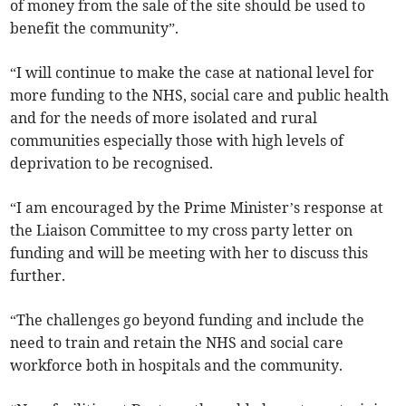
of money from the sale of the site should be used to
benefit the community”.
“I will continue to make the case at national level for
more funding to the NHS, social care and public health
and for the needs of more isolated and rural
communities especially those with high levels of
deprivation to be recognised.
“I am encouraged by the Prime Minister’s response at
the Liaison Committee to my cross party letter on
funding and will be meeting with her to discuss this
further.
“The challenges go beyond funding and include the
need to train and retain the NHS and social care
workforce both in hospitals and the community.