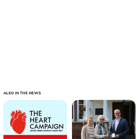
ALSO IN THE NEWS