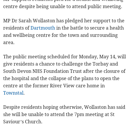
centre despite being unable to attend public meeting.
MP Dr Sarah Wollaston has pledged her support to the
residents of
Dartmouth
in the battle to secure a health
and wellbeing centre for the town and surrounding
area.
The public meeting scheduled for Monday, May 14, will
give residents a chance to challenge the Torbay and
South Devon NHS Foundation Trust after the closure of
the hospital and the collapse of the plans to open the
centre at the former River View care home in
Townstal
.
Despite residents hoping otherwise, Wollaston has said
she will be unable to attend the 7pm meeting at St
Saviour’s Church.