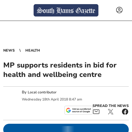
NEWS
HEALTH
MP supports residents in bid for
health and wellbeing centre
By
Local contributor
Wednesday
18
th
April
2018
8:47 am
SPREAD THE NEWS