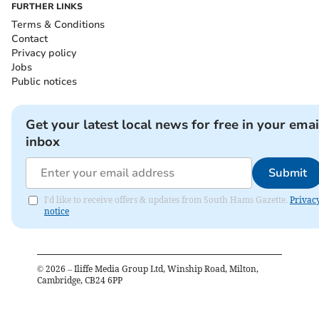
FURTHER LINKS
Terms & Conditions
Contact
Privacy policy
Jobs
Public notices
Get your latest local news for free in your emai
inbox
Submit
I'd like to receive offers & updates from South Hams Gazette.
Privac
notice
©
2026
– Iliffe Media Group Ltd, Winship Road, Milton,
Cambridge, CB24 6PP