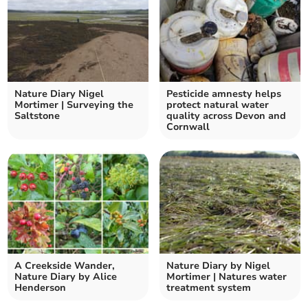
Nature Diary Nigel
Pesticide amnesty helps
Mortimer | Surveying the
protect natural water
Saltstone
quality across Devon and
Cornwall
A Creekside Wander,
Nature Diary by Nigel
Nature Diary by Alice
Mortimer | Natures water
Henderson
treatment system