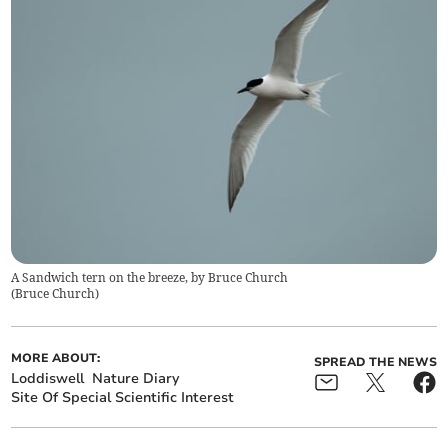
A Sandwich tern on the breeze, by Bruce Church
(
Bruce Church
)
MORE ABOUT:
SPREAD THE NEWS
Loddiswell
Nature Diary
Site Of Special Scientific Interest