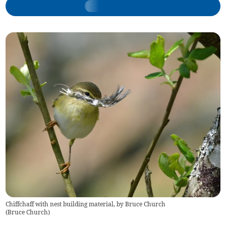
Chiffchaff with nest building material, by Bruce Church
(
Bruce Church
)