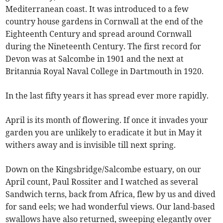
Mediterranean coast. It was introduced to a few
country house gardens in Cornwall at the end of the
Eighteenth Century and spread around Cornwall
during the Nineteenth Century. The first record for
Devon was at Salcombe in 1901 and the next at
Britannia Royal Naval College in Dartmouth in 1920.
In the last fifty years it has spread ever more rapidly.
April is its month of flowering. If once it invades your
garden you are unlikely to eradicate it but in May it
withers away and is invisible till next spring.
Down on the Kingsbridge/Salcombe estuary, on our
April count, Paul Rossiter and I watched as several
Sandwich terns, back from Africa, flew by us and dived
for sand eels; we had wonderful views. Our land-based
swallows have also returned, sweeping elegantly over