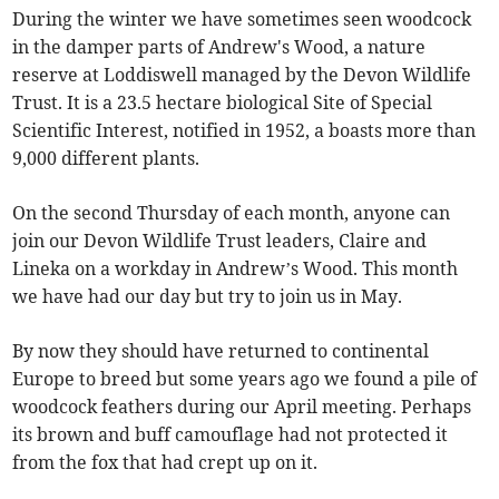
During the winter we have sometimes seen woodcock
in the damper parts of Andrew's Wood, a nature
reserve at Loddiswell managed by the Devon Wildlife
Trust. It is a 23.5 hectare biological Site of Special
Scientific Interest, notified in 1952, a boasts more than
9,000 different plants.
On the second Thursday of each month, anyone can
join our Devon Wildlife Trust leaders, Claire and
Lineka on a workday in Andrew’s Wood. This month
we have had our day but try to join us in May.
By now they should have returned to continental
Europe to breed but some years ago we found a pile of
woodcock feathers during our April meeting. Perhaps
its brown and buff camouflage had not protected it
from the fox that had crept up on it.