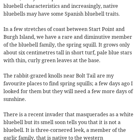
bluebell characteristics and increasingly, native
bluebells may have some Spanish bluebell traits.
In a few stretches of coast between Start Point and
Burgh Island, we have a rare and diminutive member
of the bluebell family, the spring squill. It grows only
about six centimetres tall in short turf, pale blue stars
with thin, curly green leaves at the base.
The rabbit-grazed knolls near Bolt Tail are my
favourite places to find spring squills; a few days ago I
looked for them but they will need a few more days of
sunshine.
There is a recent invader that masquerades as a white
bluebell but its smell soon tells you that it is not a
bluebell. It is three-cornered leek, a member of the
garlic family, that is native to the western