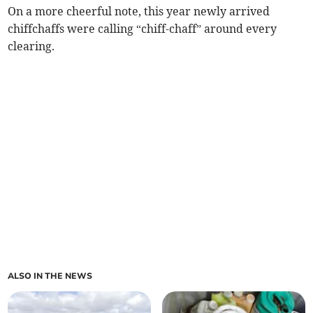
On a more cheerful note, this year newly arrived
chiffchaffs were calling “chiff-chaff” around every
clearing.
ALSO IN THE NEWS