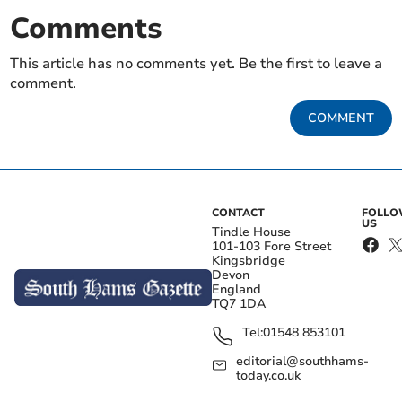
Comments
This article has no comments yet. Be the first to leave a
comment.
COMMENT
CONTACT
FOLL
US
Tindle House
101-103 Fore Street
Kingsbridge
Devon
England
TQ7 1DA
Tel:
01548 853101
editorial@southhams-
today.co.uk