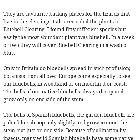
They are favourite basking places for the lizards that
live in the clearings. I also recorded the plants in
Bluebell Clearing. I found fifty different species but
easily the most abundant plant was bluebell. In a week
or two they will cover Bluebell Clearing in a wash of
blue.
Only in Britain do bluebells spread in such profusion;
botanists from all over Europe come especially to see
our bluebells, in woodland or on moorland or coast.
The bells of our native bluebells always droop and
grow only on one side of the stem.
The bells of Spanish bluebells, the garden bluebell, are
paler blue, droop only slightly and grow around the
stem, not just on one side. Because of pollination by
insects, many wild Spanish bluebells have some native