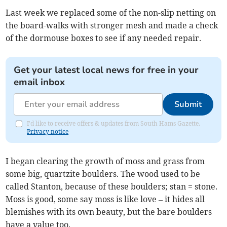
Last week we replaced some of the non-slip netting on
the board-walks with stronger mesh and made a check
of the dormouse boxes to see if any needed repair.
Get your latest local news for free in your
email inbox
Submit
I'd like to receive offers & updates from South Hams Gazette.
Privacy notice
I began clearing the growth of moss and grass from
some big, quartzite boulders. The wood used to be
called Stanton, because of these boulders; stan = stone.
Moss is good, some say moss is like love – it hides all
blemishes with its own beauty, but the bare boulders
have a value too.