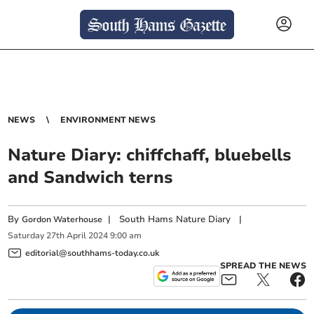
NEWS
ENVIRONMENT NEWS
Nature Diary: chiffchaff, bluebells
and Sandwich terns
By
|
South Hams Nature Diary
|
Gordon Waterhouse
Saturday
27
th
April
2024
9:00 am
editorial@southhams-today.co.uk
SPREAD THE NEWS