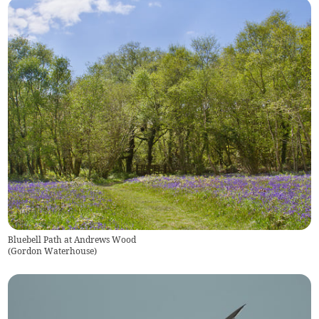
Bluebell Path at Andrews Wood
(
Gordon Waterhouse
)