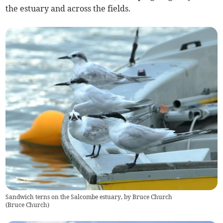
the estuary and across the fields.
Sandwich terns on the Salcombe estuary, by Bruce Church
(
Bruce Church
)