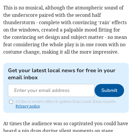
This is no musical, although the atmospheric sound of
the underscore paired with the second half
thunderstorm - complete with convincing ‘rain’ effects
on the windows, created a palpable mood fitting for
the convincing set design and subject matter - no mean
feat considering the whole play is in one room with no
costume change, making it all the more impressive.
Get your latest local news for free in your
email inbox
Submit
I'd like to receive offers & updates from South Hams Gazette.
Privacy notice
At times the audience was so captivated you could have
heard a pin drop during silent moments on stage