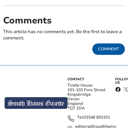
Comments
This article has no comments yet. Be the first to leave a
comment.
COMMENT
CONTACT
FOLL
US
Tindle House
101-103 Fore Street
Kingsbridge
Devon
England
TQ7 1DA
Tel:
01548 853101
editorial@southhams-