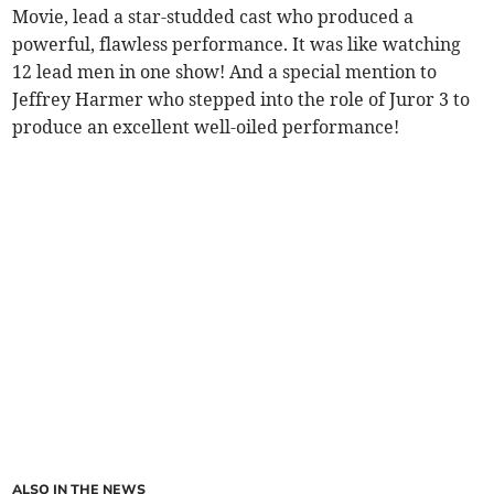
Movie, lead a star-studded cast who produced a
powerful, flawless performance. It was like watching
12 lead men in one show! And a special mention to
Jeffrey Harmer who stepped into the role of Juror 3 to
produce an excellent well-oiled performance!
ALSO IN THE NEWS