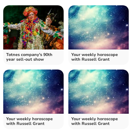
Totnes company's 90th
Your weekly horoscope
year sell-out show
with Russell Grant
Your weekly horoscope
Your weekly horoscope
with Russell Grant
with Russell Grant