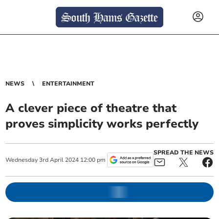
NEWS
ENTERTAINMENT
A clever piece of theatre that
proves simplicity works perfectly
SPREAD THE NEWS
Wednesday
3
rd
April
2024
12:00 pm