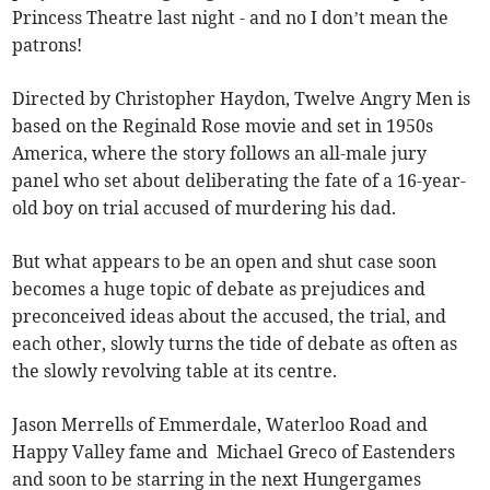
Princess Theatre last night - and no I don’t mean the
patrons!
Directed by Christopher Haydon, Twelve Angry Men is
based on the Reginald Rose movie and set in 1950s
America, where the story follows an all-male jury
panel who set about deliberating the fate of a 16-year-
old boy on trial accused of murdering his dad.
But what appears to be an open and shut case soon
becomes a huge topic of debate as prejudices and
preconceived ideas about the accused, the trial, and
each other, slowly turns the tide of debate as often as
the slowly revolving table at its centre.
Jason Merrells of Emmerdale, Waterloo Road and
Happy Valley fame and Michael Greco of Eastenders
and soon to be starring in the next Hungergames