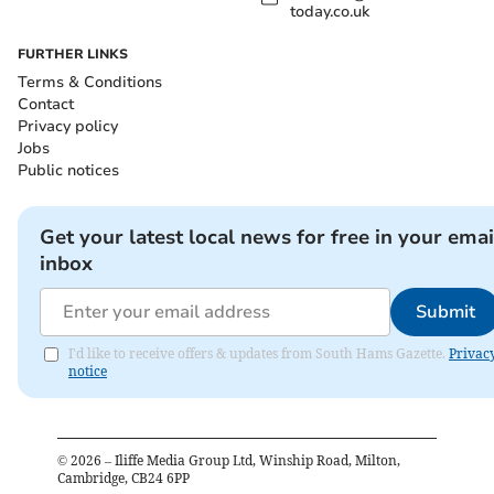
today.co.uk
FURTHER LINKS
Terms & Conditions
Contact
Privacy policy
Jobs
Public notices
Get your latest local news for free in your emai
inbox
Submit
I'd like to receive offers & updates from South Hams Gazette.
Privac
notice
©
2026
– Iliffe Media Group Ltd, Winship Road, Milton,
Cambridge, CB24 6PP