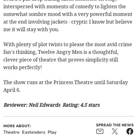
interspersed with moments of comedy to lighten the
somewhat sombre mood with a very powerful moment
at the end involving jackets - cryptic I know but believe
me it will stay with you.
With plenty of plot twists to please the most avid crime
fan’s thinking, Twelve Angry Men is a thoughtful,
clever piece of theatre that proves simplicity still
works perfectly!
The show runs at the Princess Theatre until Saturday
April 6.
Reviewer: Neil Edwards Rating: 4.5 stars
SPREAD THE NEWS
MORE ABOUT:
Theatre
Eastenders
Play