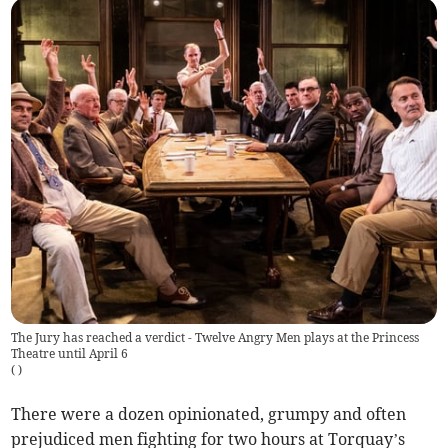
The Jury has reached a verdict - Twelve Angry Men plays at the Princess
Theatre until April 6
(
)
There were a dozen opinionated, grumpy and often
prejudiced men fighting for two hours at Torquay’s