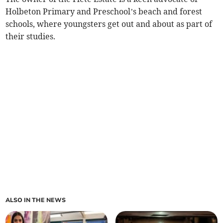
Holbeton Primary and Preschool’s beach and forest
schools, where youngsters get out and about as part of
their studies.
ALSO IN THE NEWS