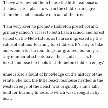
’I have also invited them to use the little teahouse on
the beach as a place to warm the children and give
them their hot chocolate in front of the fire.
’I am very keen to promote Holbeton preschool and
primary school’s access to both beach school and forest
school on the Flete Estate, as I am so impressed by the
value of outdoor learning for children. It’s easy to take
our wonderful surroundings for granted, but only a
tiny number of schools have the regular access to
forest and beach schools that Holbeton children enjoy.’
Anne is also a fount of knowledge on the history of the
estate. She said the little beach teahouse nestled in the
western edge of the beach was originally a lime kiln,
built for burning limestone which was brought in by
boat.