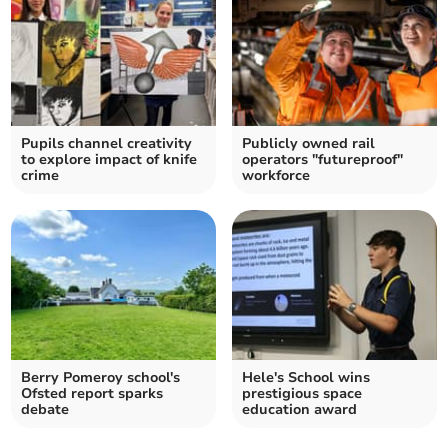
Pupils channel creativity
Publicly owned rail
to explore impact of knife
operators "futureproof"
crime
workforce
Berry Pomeroy school's
Hele's School wins
Ofsted report sparks
prestigious space
debate
education award