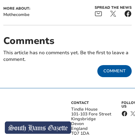
SPREAD THE NEWS
MORE ABOUT:
Mothecombe
Comments
This article has no comments yet. Be the first to leave a
comment.
COMMENT
CONTACT
FOLL
US
Tindle House
101-103 Fore Street
Kingsbridge
Devon
England
TQ7 1DA