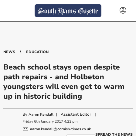
NEWS
EDUCATION
Beach school stays open despite
path repairs - and Holbeton
youngsters will even get to warm
up in historic building
By
|
Assistant Editor
|
Aaron Kendall
Friday
6
th
January
2017
4:22 pm
aaron.kendall@cornish-times.co.uk
SPREAD THE NEWS