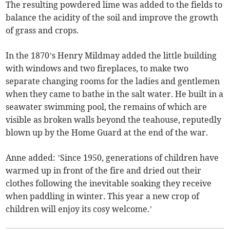
The resulting powdered lime was added to the fields to
balance the acidity of the soil and improve the growth
of grass and crops.
In the 1870’s Henry Mildmay added the little building
with windows and two fireplaces, to make two
separate changing rooms for the ladies and gentlemen
when they came to bathe in the salt water. He built in a
seawater swimming pool, the remains of which are
visible as broken walls beyond the teahouse, reputedly
blown up by the Home Guard at the end of the war.
Anne added: ’Since 1950, generations of children have
warmed up in front of the fire and dried out their
clothes following the inevitable soaking they receive
when paddling in winter. This year a new crop of
children will enjoy its cosy welcome.’