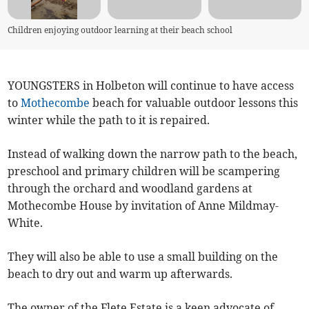
Children enjoying outdoor learning at their beach school
YOUNGSTERS in Holbeton will continue to have access
to
Mothecombe
beach for valuable outdoor lessons this
winter while the path to it is repaired.
Instead of walking down the narrow path to the beach,
preschool and primary children will be scampering
through the orchard and woodland gardens at
Mothecombe House by invitation of Anne Mildmay-
White.
They will also be able to use a small building on the
beach to dry out and warm up afterwards.
The owner of the Flete Estate is a keen advocate of