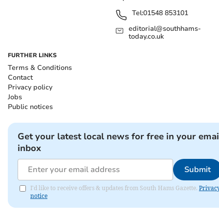
Tel:
01548 853101
editorial@southhams-
today.co.uk
FURTHER LINKS
Terms & Conditions
Contact
Privacy policy
Jobs
Public notices
Get your latest local news for free in your emai
inbox
Submit
I'd like to receive offers & updates from South Hams Gazette.
Privac
notice