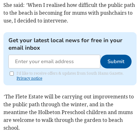
She said: ’When I realised how difficult the public path
to the beach is becoming for mums with pushchairs to
use, I decided to intervene.
Get your latest local news for free in your
email inbox
Submit
I'd like to receive offers & updates from South Hams Gazette.
Privacy notice
’The Flete Estate will be carrying out improvements to
the public path through the winter, and in the
meantime the Holbeton Preschool children and mums
are welcome to walk through the garden to beach
school.