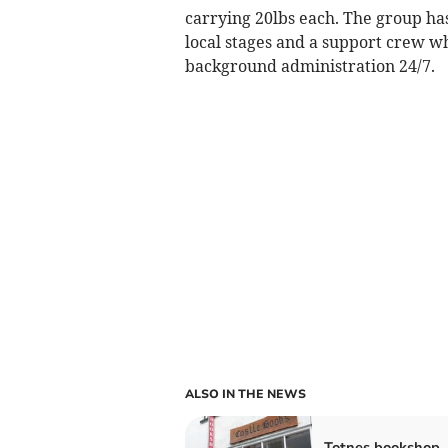
carrying 20lbs each. The group h
local stages and a support crew wh
background administration 24/7.
ALSO IN THE NEWS
Totnes bookshop