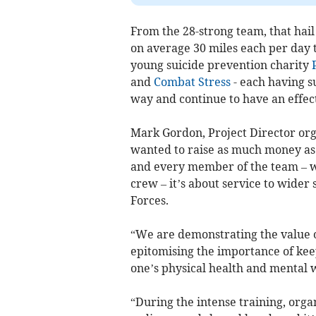
From the 28-strong team, that hail
on average 30 miles each per day t
young suicide prevention charity
and
Combat Stress
- each having s
way and continue to have an effect
Mark Gordon, Project Director orga
wanted to raise as much money as 
and every member of the team – wh
crew – it’s about service to wider
Forces.
“We are demonstrating the value o
epitomising the importance of kee
one’s physical health and mental 
“During the intense training, org