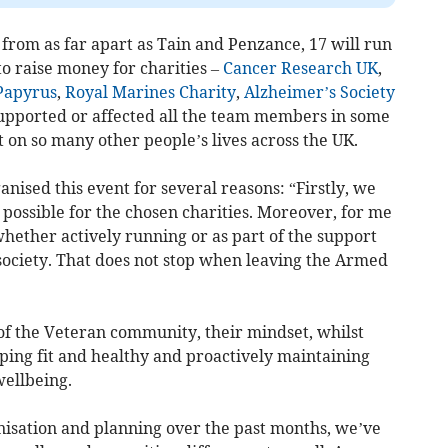
 from as far apart as Tain and Penzance, 17 will run
o raise money for charities –
Cancer Research UK
,
Papyrus
,
Royal Marines Charity
,
Alzheimer’s Society
upported or affected all the team members in some
 on so many other people’s lives across the UK.
nised this event for several reasons: “Firstly, we
possible for the chosen charities. Moreover, for me
ether actively running or as part of the support
 society. That does not stop when leaving the Armed
f the Veteran community, their mindset, whilst
ping fit and healthy and proactively maintaining
wellbeing.
anisation and planning over the past months, we’ve