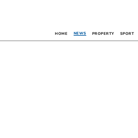
NEWS
HOME
PROPERTY
SPORT