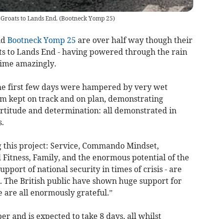
Groats to Lands End.
(
Bootneck Yomp 25
)
nd
Bootneck Yomp 25
are over half way though their
s to Lands End - having powered through the rain
time amazingly.
he first few days were hampered by very wet
m kept on track and on plan, demonstrating
ortitude and determination: all demonstrated in
.
g this project: Service, Commando Mindset,
Fitness, Family, and the enormous potential of the
pport of national security in times of crisis - are
 The British public have shown huge support for
we are all enormously grateful.”
 and is expected to take 8 days, all whilst