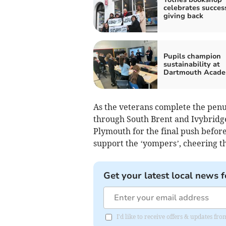
celebrates succes
giving back
Pupils champion
sustainability at
Dartmouth Acad
As the veterans complete the penul
through South Brent and Ivybridg
Plymouth for the final push befor
support the ‘yompers’, cheering the
Get your latest local news f
I'd like to receive offers & updates f