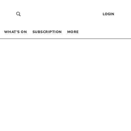
LOGIN
WHAT’S ON
SUBSCRIPTION
MORE