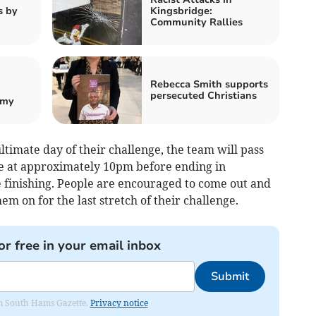
s by
Kingsbridge:
Community Rallies
Rebecca Smith supports
persecuted Christians
emy
timate day of their challenge, the team will pass
e at approximately 10pm before ending in
e finishing. People are encouraged to come out and
m on for the last stretch of their challenge.
or free in your email inbox
Submit
rom South Hams Gazette.
Privacy notice