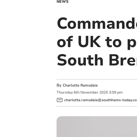
NEWS
Commando 
of UK to 
South Bre
By
Charlotte Ramsdale
Thursday
6
th
November
2025
3:09 pm
charlotte.ramsdale@southhams-today.co