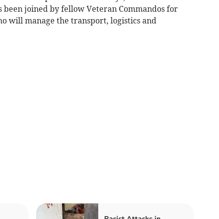
as been joined by fellow Veteran Commandos for
o will manage the transport, logistics and
Racist Attacks in