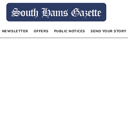
NEWSLETTER
OFFERS
PUBLIC NOTICES
SEND YOUR STORY