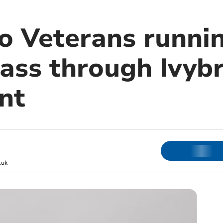
Veterans runnin
pass through Ivyb
nt
.uk