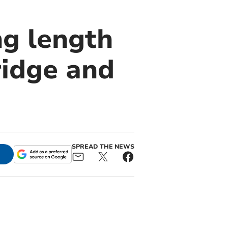
g length
ridge and
SPREAD THE NEWS