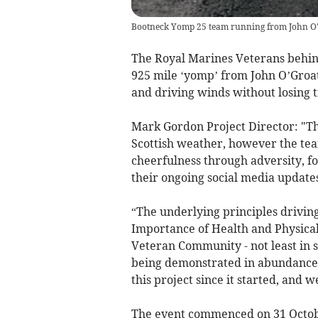
Bootneck Yomp 25 team running from John O'
The Royal Marines Veterans behi
925 mile ‘yomp’ from John O’Groat
and driving winds without losing 
Mark Gordon Project Director: "T
Scottish weather, however the tea
cheerfulness through adversity, f
their ongoing social media updates
“The underlying principles drivin
Importance of Health and Physical 
Veteran Community - not least in su
being demonstrated in abundance.
this project since it started, and 
The event commenced on 31 October