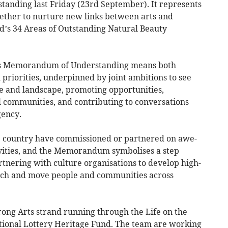
nding last Friday (23rd September). It represents
ether to nurture new links between arts and
nd’s 34 Areas of Outstanding Natural Beauty
is Memorandum of Understanding means both
 priorities, underpinned by joint ambitions to see
e and landscape, promoting opportunities,
l communities, and contributing to conversations
gency.
 country have commissioned or partnered on awe-
tivities, and the Memorandum symbolises a step
tnering with culture organisations to develop high-
reach and move people and communities across
rong Arts strand running through the Life on the
tional Lottery Heritage Fund. The team are working