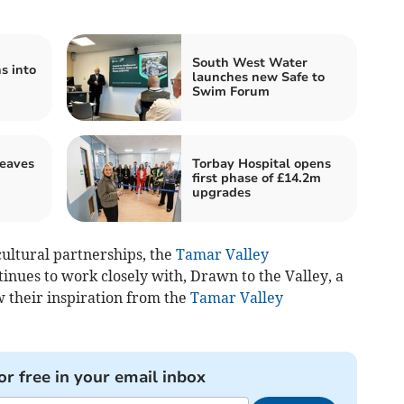
South West Water
s into
launches new Safe to
Swim Forum
leaves
Torbay Hospital opens
first phase of £14.2m
upgrades
cultural partnerships, the
Tamar Valley
inues to work closely with, Drawn to the Valley, a
w their inspiration from the
Tamar Valley
or free in your email inbox