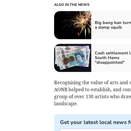
ALSO IN THE NEWS
Big bang ban turn
a damp squib
Cash settlement 
South Hams
"disappointed"
Recognising the value of arts and 
AONB helped to establish, and cont
group of over 130 artists who dra
landscape.
Get your latest local news f