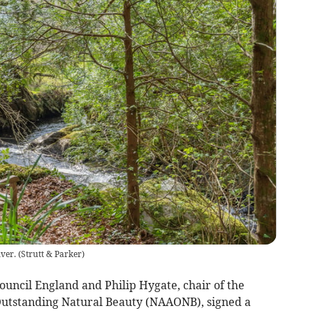
iver.
(
Strutt & Parker
)
Council England and Philip Hygate, chair of the
 Outstanding Natural Beauty (NAAONB), signed a