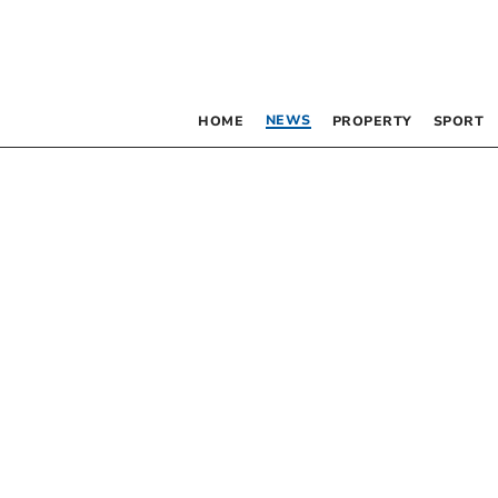
NEWS
HOME
PROPERTY
SPORT