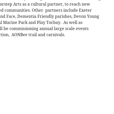
orstep Arts as a cultural partner, to reach new
d communities. Other partners include Exeter
eyond Face, Dementia Friendly parishes, Devon Young
l Marine Park and Play Torbay. As well as
l be commissioning annual large scale events
ction, AONBee trail and carnivals.