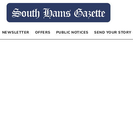
NEWSLETTER
OFFERS
PUBLIC NOTICES
SEND YOUR STORY