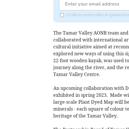
I'd like to receive offers & updates f
The Tamar Valley AONB team and P
collaborated with international a
cultural initiative aimed at reco
explored new ways of using this si
22-foot wooden kayak, was used to
journey along the river, and the re
Tamar Valley Centre.
An upcoming collaboration with De
exhibited in spring 2023. Made wi
large-scale Plant Dyed Map will b
minerals - each square of colour t
heritage of the Tamar Valley.