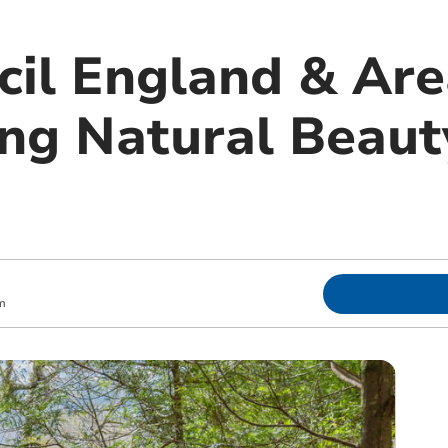
cil England & Are
ng Natural Beaut
m