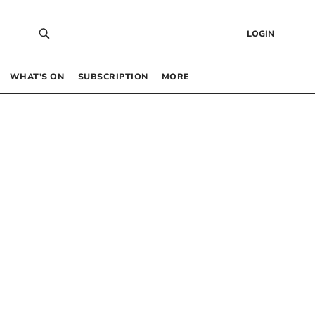
LOGIN
WHAT’S ON
SUBSCRIPTION
MORE