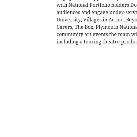
with National Portfolio holders Do
audiences and engage under-serve
University, Villages in Action, B
Carers, The Box, Plymouth Nationa
community art events the team wil
including a touring theatre produ