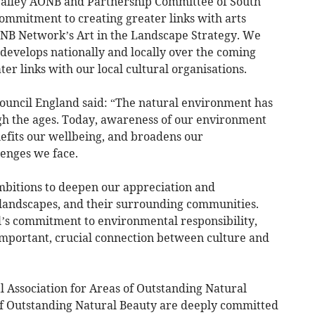
alley AONB and Partnership Committee of South
mmitment to creating greater links with arts
ONB Network’s Art in the Landscape Strategy. We
 develops nationally and locally over the coming
er links with our local cultural organisations.
 Council England said: “The natural environment has
ugh the ages. Today, awareness of our environment
nefits our wellbeing, and broadens our
lenges we face.
mbitions to deepen our appreciation and
landscapes, and their surrounding communities.
l’s commitment to environmental responsibility,
mportant, crucial connection between culture and
al Association for Areas of Outstanding Natural
of Outstanding Natural Beauty are deeply committed