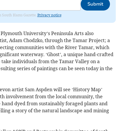
Submit
rom South Hams Gazette.
Privacy notice
lymouth University’s Peninsula Arts also
rtist, Adam Chodzko, through the Tamar Project; a
nnecting communities with the River Tamar, which
gnificant waterway. ‘Ghost’, a unique hand-crafted
 take individuals from the Tamar Valley on a
sulting series of paintings can be seen today in the
von artist Sam Aspden will see ‘History Map’
th involvement from the local community, the
e hand dyed from sustainably foraged plants and
elling a story of the natural landscape and mining