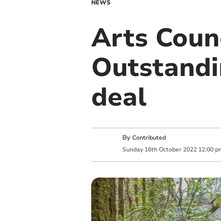
NEWS
Arts Coun
Outstandi
deal
By
Contributed
Sunday
16
th
October
2022
12:00 p