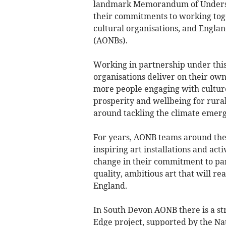
landmark Memorandum of Understa
their commitments to working tog
cultural organisations, and Engla
(AONBs).
Working in partnership under th
organisations deliver on their own
more people engaging with cultur
prosperity and wellbeing for rura
around tackling the climate emer
For years, AONB teams around the
inspiring art installations and ac
change in their commitment to par
quality, ambitious art that will 
England.
In South Devon AONB there is a st
Edge project, supported by the Na