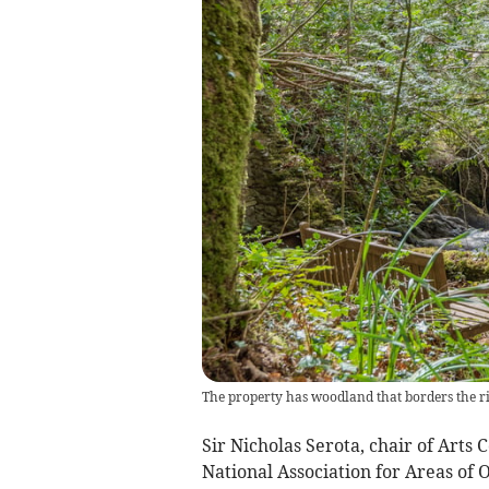
The property has woodland that borders the r
Sir Nicholas Serota, chair of Arts 
National Association for Areas of