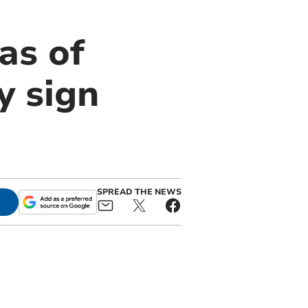
as of
y sign
SPREAD THE NEWS