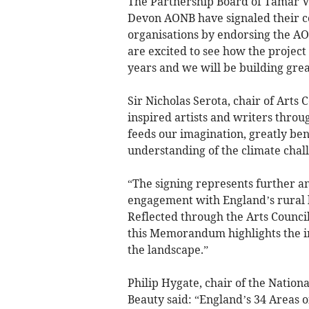
The Partnership Board of Tamar V
Devon AONB have signaled their co
organisations by endorsing the A
are excited to see how the project
years and we will be building great
Sir Nicholas Serota, chair of Arts
inspired artists and writers thro
feeds our imagination, greatly be
understanding of the climate chal
“The signing represents further a
engagement with England’s rural 
Reflected through the Arts Counci
this Memorandum highlights the i
the landscape.”
Philip Hygate, chair of the Nation
Beauty said: “England’s 34 Areas 