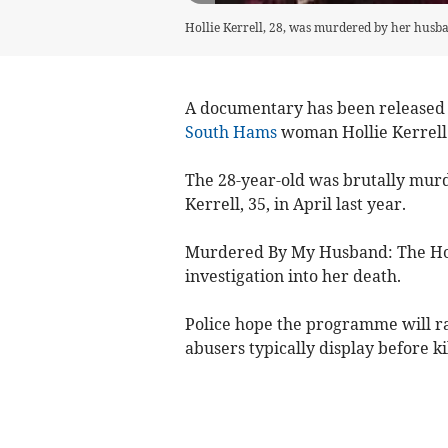
Hollie Kerrell, 28, was murdered by her husban
A documentary has been released
South Hams
woman Hollie Kerrell
The 28-year-old was brutally mur
Kerrell, 35, in April last year.
Murdered By My Husband: The Holl
investigation into her death.
Police hope the programme will ra
abusers typically display before ki