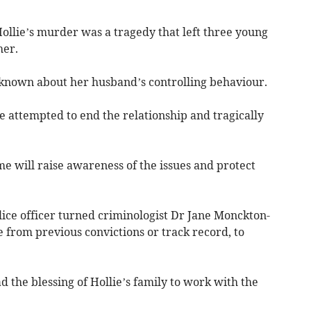
Hollie’s murder was a tragedy that left three young
her.
s known about her husband’s controlling behaviour.
e attempted to end the relationship and tragically
e will raise awareness of the issues and protect
ice officer turned criminologist Dr Jane Monckton-
e from previous convictions or track record, to
ad the blessing of Hollie’s family to work with the