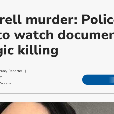
rell murder: Poli
to watch docume
ic killing
racy Reporter
|
pm
Zaccaro