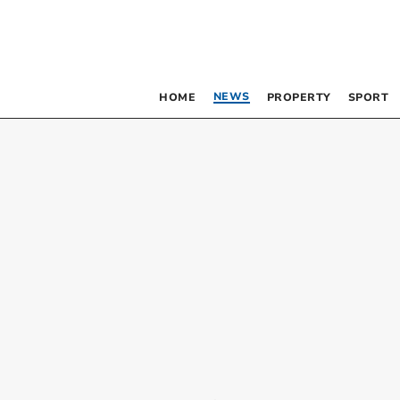
NEWS
HOME
PROPERTY
SPORT