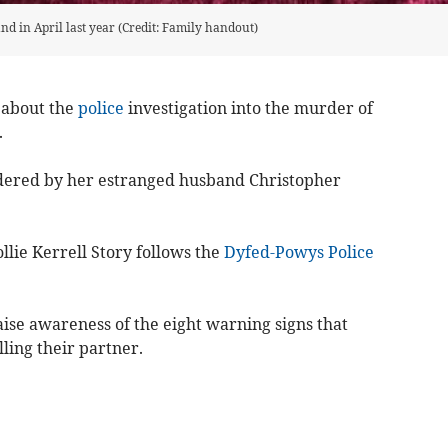
d in April last year (Credit: Family handout)
 about the
police
investigation into the murder of
.
dered by her estranged husband Christopher
ie Kerrell Story follows the
Dyfed-Powys Police
ise awareness of the eight warning signs that
lling their partner.