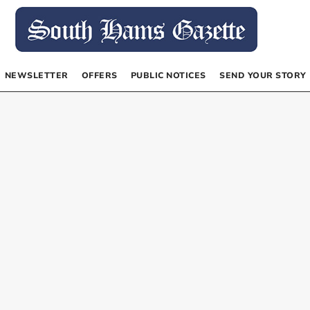
NEWSLETTER
OFFERS
PUBLIC NOTICES
SEND YOUR STORY