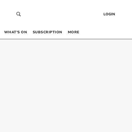
LOGIN
WHAT’S ON
SUBSCRIPTION
MORE