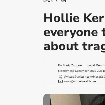
NEWS
999
Hollie Ker
everyone 
about trag
By
|
Local Democ
Maria Zaccaro
Monday
2
nd
December
2019
2:35 
@https://twitter.com/MariaG_
news@altonherald.com