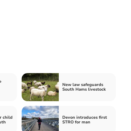
P
New law safeguards
South Hams livestock
r child
Devon introduces first
uth
STRO for man