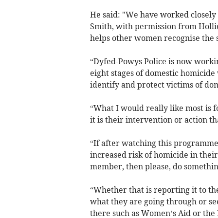
He said: "We have worked closely 
Smith, with permission from Hollie’
helps other women recognise the s
“Dyfed-Powys Police is now worki
eight stages of domestic homicide
identify and protect victims of dom
“What I would really like most is f
it is their intervention or action 
“If after watching this programme,
increased risk of homicide in their
member, then please, do something
“Whether that is reporting it to th
what they are going through or se
there such as Women’s Aid or the 