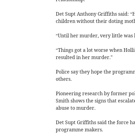
Det Supt Anthony Griffiths said: “
children without their doting mot
“Until her murder, very little wa
“Things got a lot worse when Holli
resulted in her murder."
Police say they hope the programm
others.
Pioneering research by former pol
Smith shows the signs that escalat
abuse to murder.
Det Supt Griffiths said the force h
programme makers.