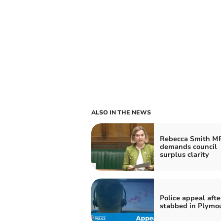
ALSO IN THE NEWS
Rebecca Smith M
demands council
surplus clarity
Police appeal afte
stabbed in Plymo