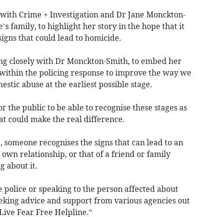
with Crime + Investigation and Dr Jane Monckton-
s family, to highlight her story in the hope that it
igns that could lead to homicide.
ng closely with Dr Monckton-Smith, to embed her
 within the policing response to improve the way we
estic abuse at the earliest possible stage.
or the public to be able to recognise these stages as
that could make the real difference.
 someone recognises the signs that can lead to an
 own relationship, or that of a friend or family
 about it.
e police or speaking to the person affected about
eking advice and support from various agencies out
Live Fear Free Helpline.”