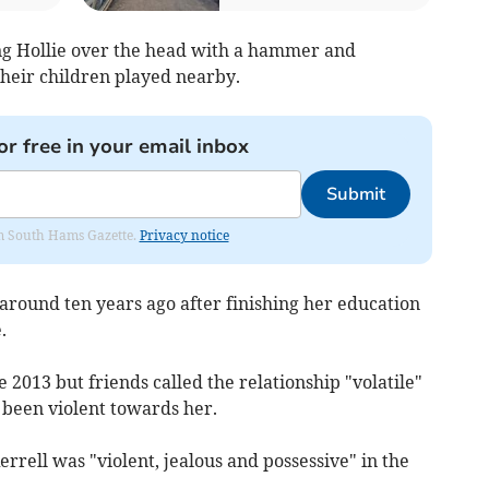
tting Hollie over the head with a hammer and
their children played nearby.
or free in your email inbox
Submit
rom South Hams Gazette.
Privacy notice
round ten years ago after finishing her education
.
2013 but friends called the relationship "volatile"
 been violent towards her.
rrell was "violent, jealous and possessive" in the