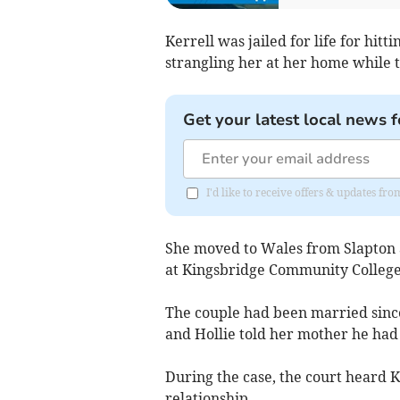
Kerrell was jailed for life for hi
strangling her at her home while 
Get your latest local news f
I'd like to receive offers & updates f
She moved to Wales from Slapton a
at Kingsbridge Community College
The couple had been married since 
and Hollie told her mother he had
During the case, the court heard Ke
relationship.