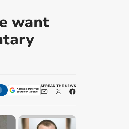
ce want
ntary
SPREAD THE NEWS